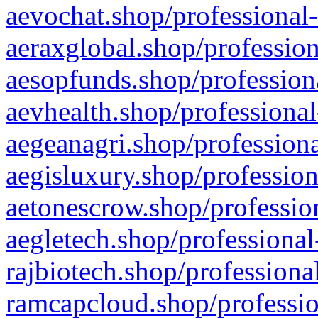
aevochat.shop/professional-
aeraxglobal.shop/profession
aesopfunds.shop/professiona
aevhealth.shop/professional
aegeanagri.shop/professiona
aegisluxury.shop/profession
aetonescrow.shop/profession
aegletech.shop/professional
rajbiotech.shop/professiona
ramcapcloud.shop/professio