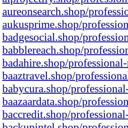
aureonsearch.shop/professio
aukusprime.shop/profession
badgesocial.shop/profession
babblereach.shop/profession
badahire.shop/professional-
baaztravel.shop/professiona
babycura.shop/professional-
baazaardata.shop/profession
baccredit.shop/professional
backupintel.shop/profession