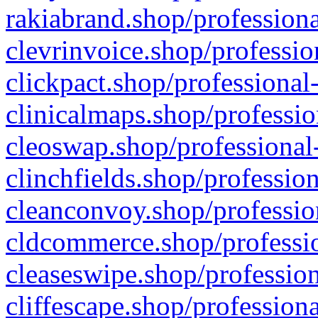
rakiabrand.shop/professiona
clevrinvoice.shop/professio
clickpact.shop/professional
clinicalmaps.shop/professio
cleoswap.shop/professional-
clinchfields.shop/professio
cleanconvoy.shop/professio
cldcommerce.shop/professio
cleaseswipe.shop/profession
cliffescape.shop/profession