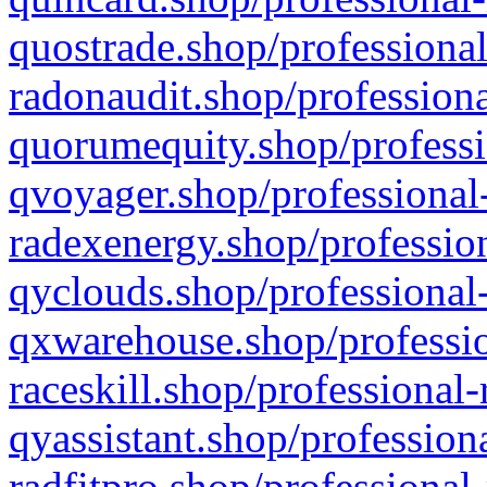
quostrade.shop/professional
radonaudit.shop/professiona
quorumequity.shop/professi
qvoyager.shop/professional-
radexenergy.shop/profession
qyclouds.shop/professional-
qxwarehouse.shop/professio
raceskill.shop/professional-
qyassistant.shop/profession
radfitpro.shop/professional