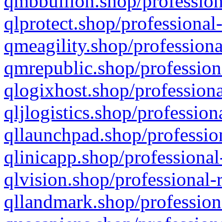
qmbbullion.shop/profession
qlprotect.shop/professional
qmeagility.shop/professiona
qmrepublic.shop/profession
qlogixhost.shop/professiona
qljlogistics.shop/profession
qllaunchpad.shop/profession
qlinicapp.shop/professional
qlvision.shop/professional-
qllandmark.shop/profession