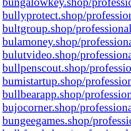
bungalowkey.shop/professio
bullyprotect.shop/professio
bultgroup.shop/professional
bulamoney.shop/professiona
bulutvideo.shop/professiona
bullpenscout.shop/professio
bumistartup.shop/profession
bullbearapp.shop/profession
bujocorner.shop/professiona
bungeegames.shop/professio