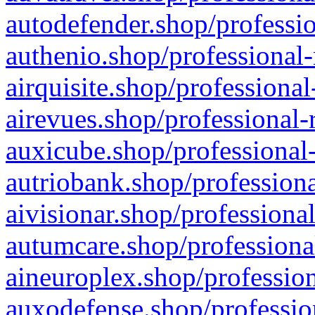
autodefender.shop/professio
authenio.shop/professional-
airquisite.shop/professional
airevues.shop/professional-
auxicube.shop/professional-
autriobank.shop/professiona
aivisionar.shop/professiona
autumcare.shop/professiona
aineuroplex.shop/profession
auxodefense.shop/professio