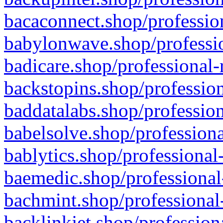
bacaconnect.shop/profession
babylonwave.shop/professio
badicare.shop/professional-
backstopins.shop/profession
baddatalabs.shop/profession
babelsolve.shop/professiona
bablytics.shop/professional
baemedic.shop/professional
bachmint.shop/professional
backlinkjet.shop/profession