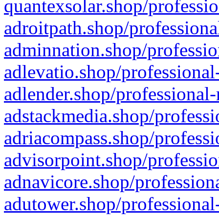
quantexsolar.shop/professio
adroitpath.shop/professiona
adminnation.shop/professio
adlevatio.shop/professional
adlender.shop/professional-
adstackmedia.shop/professi
adriacompass.shop/professi
advisorpoint.shop/professio
adnavicore.shop/professiona
adutower.shop/professional-