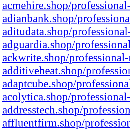
acmehire.shop/professional-
adianbank.shop/professiona
aditudata.shop/professional
adguardia.shop/professional
ackwrite.shop/professional-
additiveheat.shop/professio
adaptcube.shop/professional
acolytica.shop/professional
addresstech.shop/profession
affluentfirm.shop/professio