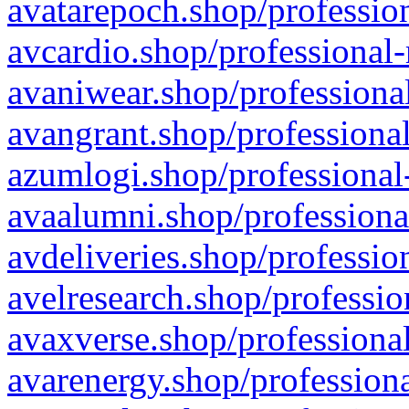
avatarepoch.shop/profession
avcardio.shop/professional-
avaniwear.shop/professional
avangrant.shop/professional
azumlogi.shop/professional
avaalumni.shop/professiona
avdeliveries.shop/professio
avelresearch.shop/professio
avaxverse.shop/professional
avarenergy.shop/professiona