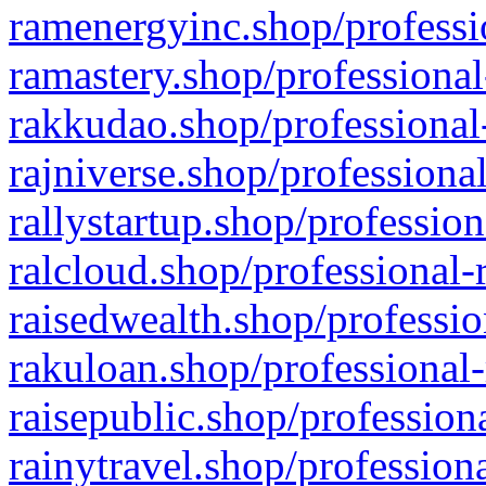
ramenergyinc.shop/professi
ramastery.shop/professional
rakkudao.shop/professional
rajniverse.shop/professiona
rallystartup.shop/profession
ralcloud.shop/professional-
raisedwealth.shop/professio
rakuloan.shop/professional-
raisepublic.shop/profession
rainytravel.shop/profession