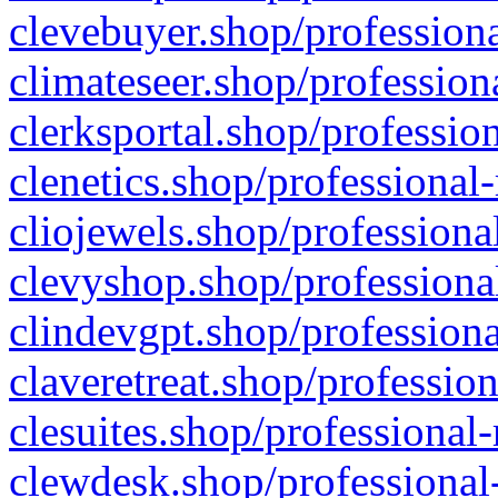
clevebuyer.shop/professiona
climateseer.shop/profession
clerksportal.shop/professio
clenetics.shop/professional
cliojewels.shop/professiona
clevyshop.shop/professional
clindevgpt.shop/professiona
claveretreat.shop/profession
clesuites.shop/professional-
clewdesk.shop/professional-