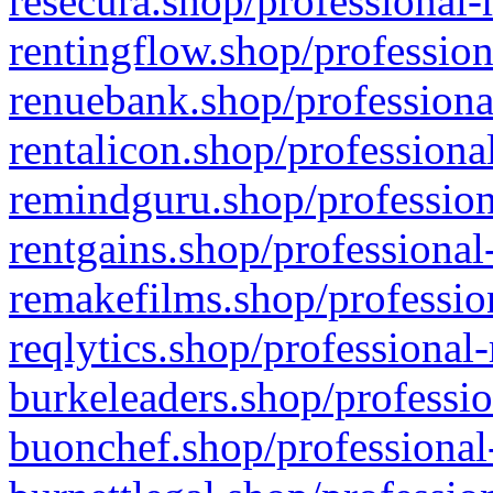
resecura.shop/professional-
rentingflow.shop/profession
renuebank.shop/professiona
rentalicon.shop/professiona
remindguru.shop/profession
rentgains.shop/professional
remakefilms.shop/profession
reqlytics.shop/professional
burkeleaders.shop/professio
buonchef.shop/professional