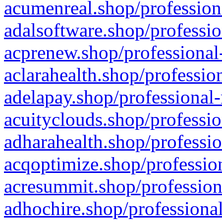
acumenreal.shop/profession
adalsoftware.shop/professio
acprenew.shop/professional
aclarahealth.shop/professio
adelapay.shop/professional-
acuityclouds.shop/professio
adharahealth.shop/professio
acqoptimize.shop/profession
acresummit.shop/profession
adhochire.shop/professional