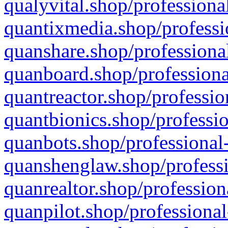
qualyvital.shop/professiona
quantixmedia.shop/professi
quanshare.shop/professional
quanboard.shop/professiona
quantreactor.shop/professio
quantbionics.shop/professio
quanbots.shop/professional-
quanshenglaw.shop/professi
quanrealtor.shop/profession
quanpilot.shop/professional