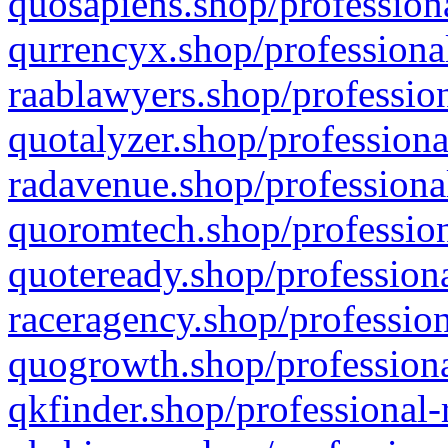
quosapiens.shop/professiona
qurrencyx.shop/professional
raablawyers.shop/profession
quotalyzer.shop/professiona
radavenue.shop/professional
quoromtech.shop/profession
quoteready.shop/professiona
raceragency.shop/profession
quogrowth.shop/professiona
qkfinder.shop/professional-