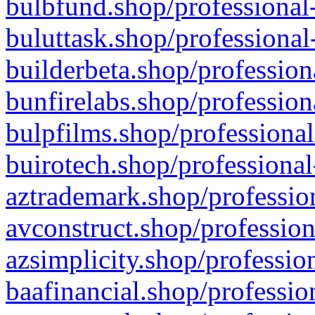
bulbfund.shop/professional-
buluttask.shop/professional
builderbeta.shop/profession
bunfirelabs.shop/profession
bulpfilms.shop/professional
buirotech.shop/professional
aztrademark.shop/profession
avconstruct.shop/profession
azsimplicity.shop/professio
baafinancial.shop/professio