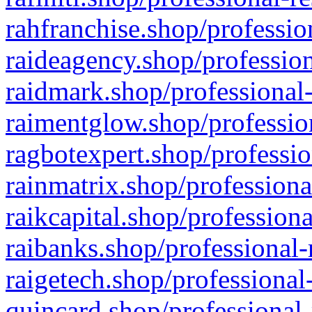
rahfranchise.shop/professio
raideagency.shop/profession
raidmark.shop/professional-
raimentglow.shop/professio
ragbotexpert.shop/professio
rainmatrix.shop/professiona
raikcapital.shop/professiona
raibanks.shop/professional-
raigetech.shop/professional
quincard.shop/professional-