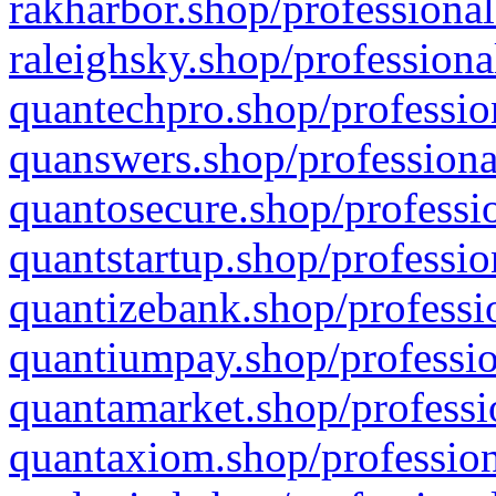
rakharbor.shop/professional
raleighsky.shop/professiona
quantechpro.shop/professio
quanswers.shop/professiona
quantosecure.shop/professio
quantstartup.shop/professio
quantizebank.shop/professio
quantiumpay.shop/professio
quantamarket.shop/professi
quantaxiom.shop/profession