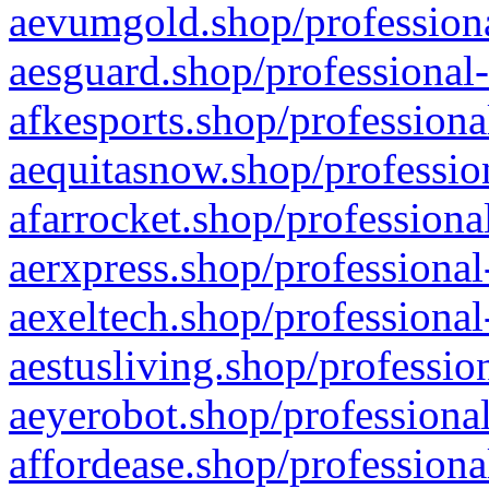
aevumgold.shop/professiona
aesguard.shop/professional-
afkesports.shop/professiona
aequitasnow.shop/profession
afarrocket.shop/professiona
aerxpress.shop/professional
aexeltech.shop/professional
aestusliving.shop/professio
aeyerobot.shop/professional
affordease.shop/professiona