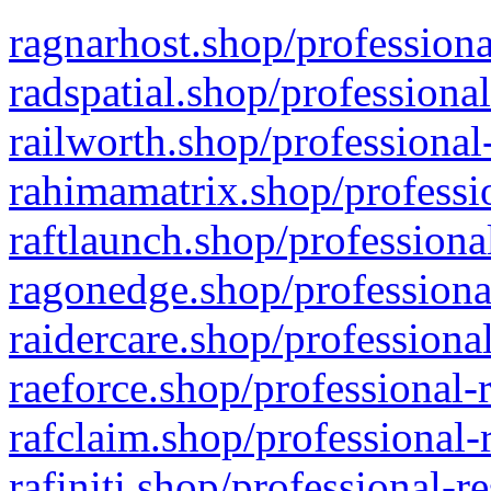
ragnarhost.shop/professiona
radspatial.shop/professiona
railworth.shop/professional
rahimamatrix.shop/professio
raftlaunch.shop/professiona
ragonedge.shop/professiona
raidercare.shop/professiona
raeforce.shop/professional-
rafclaim.shop/professional-
rafiniti.shop/professional-r