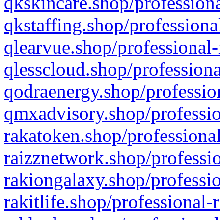
qkskincare.shop/professiona
qkstaffing.shop/professiona
qlearvue.shop/professional-
qlesscloud.shop/professiona
qodraenergy.shop/profession
qmxadvisory.shop/professio
rakatoken.shop/professional
raizznetwork.shop/professio
rakiongalaxy.shop/professio
rakitlife.shop/professional-