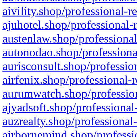
aivility.shop/professional-r
ajuhotel.shop/professional-
austenlaw.shop/professional
autonodao.shop/professiona
aurisconsult.shop/professio
airfenix.shop/professional-
aurumwatch.shop/profession
ajyadsoft.shop/professional
auzrealty.shop/professional
airbornemind.shop/professi