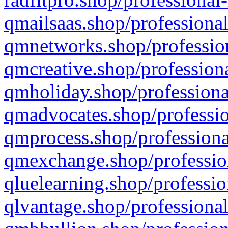
qmailsaas.shop/professional
qmnetworks.shop/profession
qmcreative.shop/professiona
qmholiday.shop/professiona
qmadvocates.shop/professio
qmprocess.shop/professiona
qmexchange.shop/profession
qluelearning.shop/professio
qlvantage.shop/professional