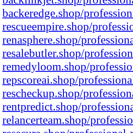
backeredge.shop/profession
rescueempire.shop/professio
renasphere.shop/professiona
resalebutler.shop/profession
remedyloom.shop/profession
repscoreai.shop/professiona
rescheckup.shop/professiona
rentpredict.shop/profession
relancerteam.shop/professio