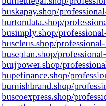
burnettlegal.shop/professio
buskapay.shop/professional
burtondata.shop/professiona
busimply.shop/professional-
buscleus.shop/professional-
buseplan.shop/professional-
burjpower.shop/professional
bupefinance.shop/profession
burnishbrand.shop/professio
buscoexpress.shop/professio