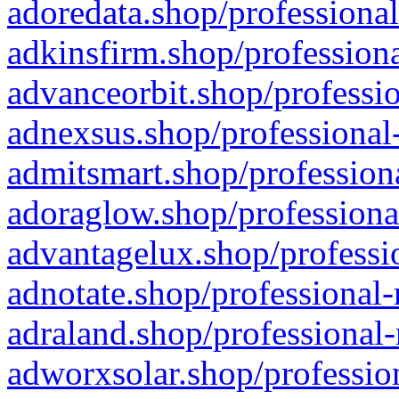
adoredata.shop/professional
adkinsfirm.shop/professiona
advanceorbit.shop/professio
adnexsus.shop/professional-
admitsmart.shop/professiona
adoraglow.shop/professiona
advantagelux.shop/professio
adnotate.shop/professional-
adraland.shop/professional-
adworxsolar.shop/profession