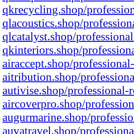
qkrecycling.shop/profession
qlacoustics.shop/profession
qlcatalyst.shop/professional
qkinteriors.shop/profession
airaccept.shop/professional
aitribution.shop/professiona
autivise.shop/professional-
aircoverpro.shop/profession
augurmarine.shop/professio
auvatravel.shop/professiona