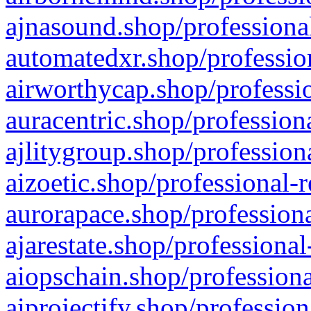
ajnasound.shop/professional
automatedxr.shop/profession
airworthycap.shop/professio
auracentric.shop/profession
ajlitygroup.shop/profession
aizoetic.shop/professional-
aurorapace.shop/professiona
ajarestate.shop/professional
aiopschain.shop/professiona
aiprojectify.shop/profession