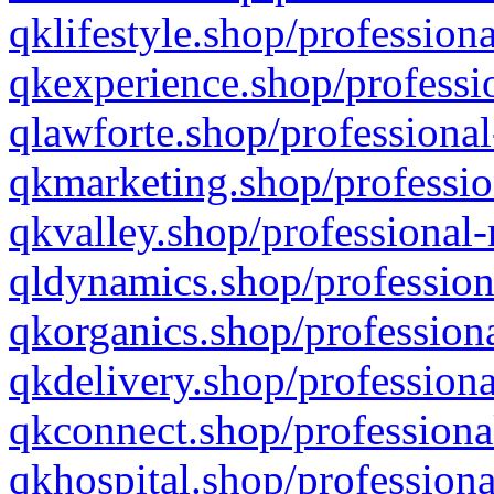
qklifestyle.shop/professiona
qkexperience.shop/professio
qlawforte.shop/professional
qkmarketing.shop/professio
qkvalley.shop/professional-
qldynamics.shop/profession
qkorganics.shop/professiona
qkdelivery.shop/professiona
qkconnect.shop/professiona
qkhospital.shop/professiona