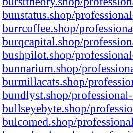
bursttheory.shop/profession
bunstatus.shop/professional
burrcoffee.shop/professiona
burqcapital.shop/profession
bushpilot.shop/professional
bunnarium.shop/professiona
burmillacats.shop/professio
bundlyst.shop/professional-
bullseyebyte.shop/professio
bulcomed.shop/professional